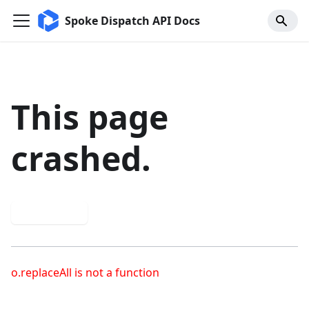
Spoke Dispatch API Docs
This page
crashed.
Try again
o.replaceAll is not a function