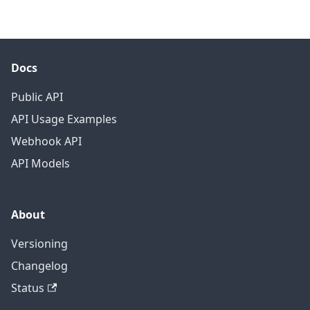
Docs
Public API
API Usage Examples
Webhook API
API Models
About
Versioning
Changelog
Status