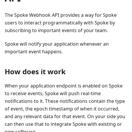
The Spoke Webhook API provides a way for Spoke
users to interact programmatically with Spoke by
subscribing to important events of your team.
Spoke will notify your application whenever an
important event happens.
How does it work
When your application endpoint is enabled on Spoke
to receive events, Spoke will push real-time
notifications to it. These notifications contain the type
of event, the epoch timestamp of when it occurred,
and any relevant data for that event. On your side you
can then use that to integrate Spoke with existing or
new software.