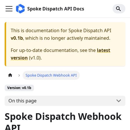
Spoke Dispatch API Docs
This is documentation for
Spoke Dispatch API
v0.1b
, which is no longer actively maintained.
For up-to-date documentation, see the
latest
version
(
v1.0
).
Spoke Dispatch Webhook API
Version: v0.1b
On this page
Spoke Dispatch Webhook
API