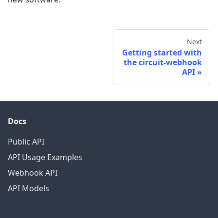
Next
Getting started with
the circuit-webhook
API
Docs
Public API
API Usage Examples
Webhook API
API Models