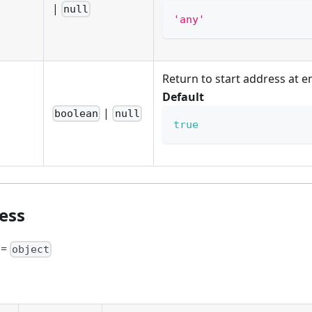
|
null
'any'
Return to start address at e
Default
|
boolean
null
true
ess
=
object