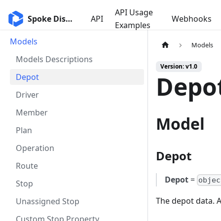
API Usage
Spoke Dispatch API Docs
API
Webhooks
Examples
Models
Models
Models Descriptions
Version: v1.0
Depo
Depot
Driver
Member
Model
Plan
Operation
Depot
Route
Depot
=
objec
Stop
The depot data. Al
Unassigned Stop
Custom Stop Property