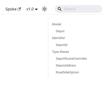
Spoke
v1.0
Model
Depot
Identifier
DepotId
Type Aliases
DepotRouteOverrides
DepotAddress
RoadSideOption