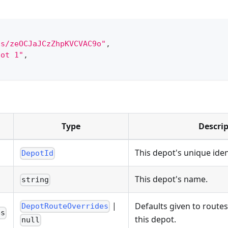
ts/zeOCJaJCzZhpKVCVAC9o"
,
pot 1"
,
Type
Descri
This depot's unique ident
DepotId
This depot's name.
string
|
Defaults given to route
DepotRouteOverrides
es
this depot.
null