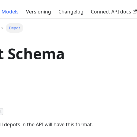
Models
Versioning
Changelog
Connect API docs
Depot
t Schema
t
l depots in the API will have this format.