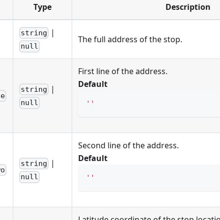
Type
Description
|
string
The full address of the stop.
null
First line of the address.
Default
|
string
ne
null
''
Second line of the address.
Default
|
string
wo
null
''
Latitude coordinate of the stop locati