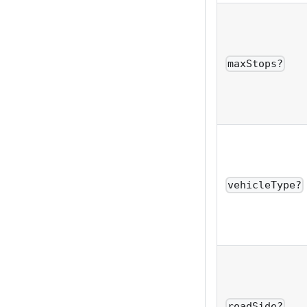
maxStops?
vehicleType?
roadSide?