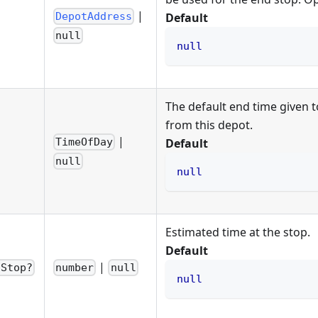
|
Default
DepotAddress
null
null
The default end time given t
from this depot.
|
Default
TimeOfDay
null
null
Estimated time at the stop.
Default
|
tStop?
number
null
null