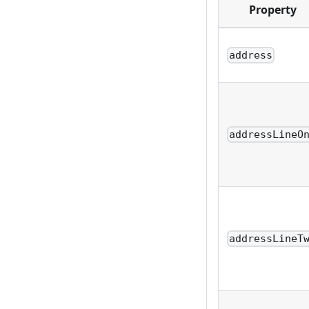
Property
address
addressLineO
addressLineT