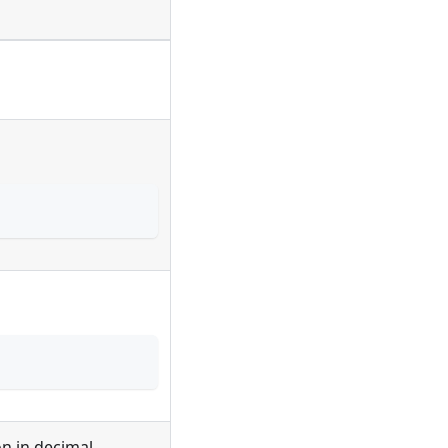
on in decimal