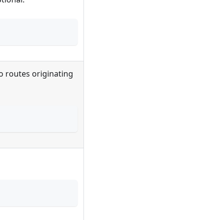
o routes originating