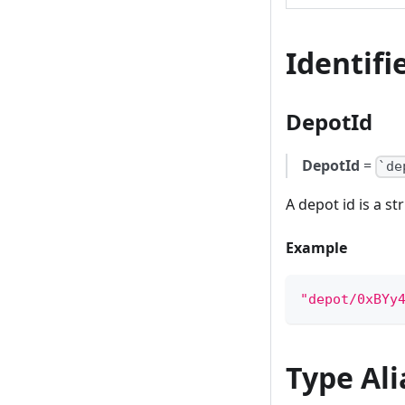
Identifi
DepotId
DepotId
=
`de
A depot id is a st
Example
"depot/0xBYy
Type Ali