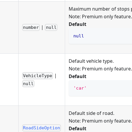
Maximum number of stops pe
Note: Premium only feature.
Default
|
number
null
null
Default vehicle type.
Note: Premium only feature.
|
Default
VehicleType
null
'car'
Default side of road.
Note: Premium only feature.
Default
RoadSideOption