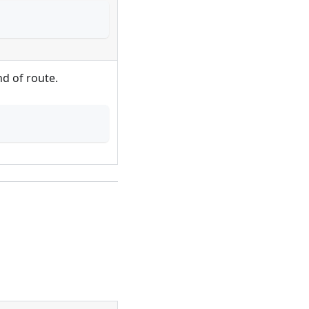
nd of route.