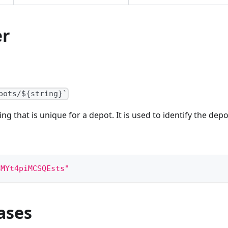
er
pots/${string}`
ring that is unique for a depot. It is used to identify the depo
4MYt4piMCSQEsts"
ases