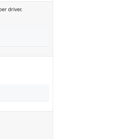
r driver.