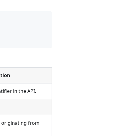
ption
ifier in the API.
s originating from