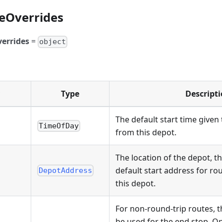
eOverrides
errides
=
object
Type
Descript
The default start time given
TimeOfDay
from this depot.
The location of the depot, th
default start address for ro
DepotAddress
this depot.
For non-round-trip routes, t
be used for the end stop. Op