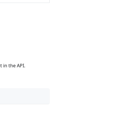
t in the API.