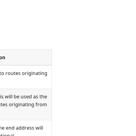
ion
 to routes originating
is will be used as the
utes originating from
he end address will
tional.