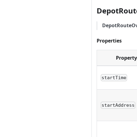
DepotRout
DepotRouteOv
Properties
Property
startTime
startAddress