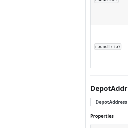
roundTrip?
DepotAddr
DepotAddress
Properties