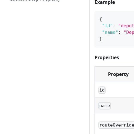
Example
{
"id"
:
"depo
"name"
:
"De
}
Properties
Property
id
name
routeOverrid