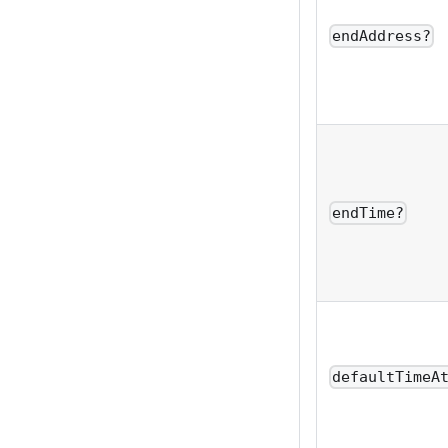
endAddress?
endTime?
defaultTimeA